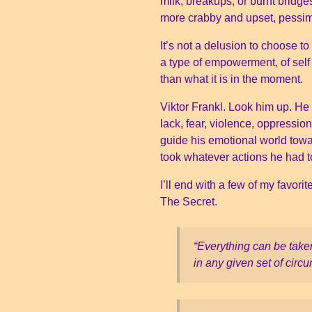
milk, breakups, or burnt bridge
more crabby and upset, pessim
It’s not a delusion to choose to
a type of empowerment, of sel
than what it is in the moment.
Viktor Frankl. Look him up. He
lack, fear, violence, oppressi
guide his emotional world tow
took whatever actions he had to
I’ll end with a few of my favor
The Secret.
“Everything can be take
in any given set of cir