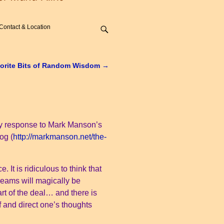
Contact & Location
orite Bits of Random Wisdom
→
is my response to Mark Manson’s
og (
http://markmanson.net/the-
 It is ridiculous to think that
reams will magically be
part of the deal… and there is
f and direct one’s thoughts