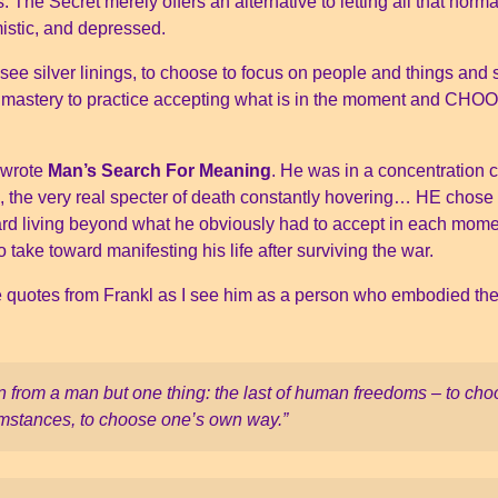
s. The Secret merely offers an alternative to letting all that no
istic, and depressed.
 see silver linings, to choose to focus on people and things and si
f mastery to practice accepting what is in the moment and CHOO
 wrote
Man’s Search For Meaning
. He was in a concentration 
on, the very real specter of death constantly hovering… HE chose
ard living beyond what he obviously had to accept in each mome
 take toward manifesting his life after surviving the war.
ite quotes from Frankl as I see him as a person who embodied the
n from a man but one thing: the last of human freedoms – to choo
cumstances, to choose one’s own way.”