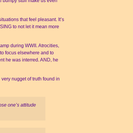
rmal bumpy stuff make us even
tuations that feel pleasant. It’s
SING to not let it mean more
camp during WWII. Atrocities,
 to focus elsewhere and to
nt he was interred. AND, he
 very nugget of truth found in
se one’s attitude