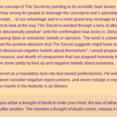
e concept of The Secret by pointing to its scientific bare bones
how wrong for people to leverage the concept to one’s advant
ncepts… to our advantage and in a more grand way leverage to 
s to look at the way The Secret is worded through a lens of atta
 delusionally positive” until the confirmation bias kicks in. Del
aving false or unrealistic beliefs or opinions. The word is comm
that the positive delusion that The Secret suggests might have 
 delusional negative beliefs about themselves”. I would propos
gnorance, and dearth of compassion that has plagued humanity f
 have some pretty fucked up and negative beliefs about ourselves.
cret as a mandatory lock into fear-based perfectionism. He writ
 never consider negative repercussions, and never indulge in ne
inserts in the footnote is as follows:
ou allow a thought of doubt to enter your mind, the law of attrac
after another. The moment a thought of doubt comes, release it 