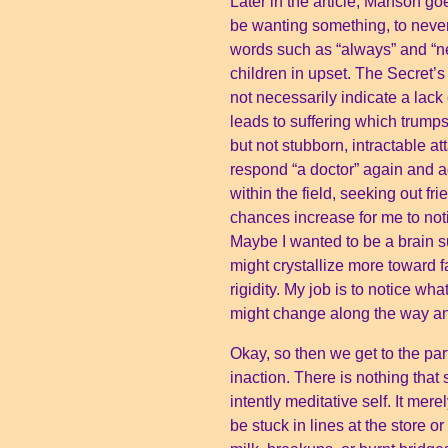
Later in the article, Manson go
be wanting something, to never
words such as “always” and “ne
children in upset. The Secret’s 
not necessarily indicate a lack
leads to suffering which trum
but not stubborn, intractable a
respond “a doctor” again and a
within the field, seeking out 
chances increase for me to not
Maybe I wanted to be a brain s
might crystallize more toward 
rigidity. My job is to notice wh
might change along the way and
Okay, so then we get to the par
inaction. There is nothing tha
intently meditative self. It me
be stuck in lines at the store o