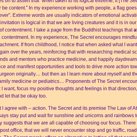
es on to assert that “when taken to its logical extreme, it [The 
 be content.” In my experience working with people, a flag goe
ver”. Extreme words are usually indicators of emotional activat
invitation is logical in that we are living creatures and it is in 
 of contentment. I take a page from the Buddhist teachings that
a
ps contentment. In my experience, The Secret encourages mindfu
ttachment. If from childhood, I notice that when asked what I wan
gain over the years, reinforcing that with researching medical s
friends and mentors who practice medicine, and happily daydreami
ice and manifest opportunities and tools to drive more action t
urgeon originally… but then as I learn more about myself and th
family medicine or pediatrics… Proponents of The Secret encoura
at I want, focus my positive thoughts and feelings in that directi
 let that be okay too.
t I agree with – action. The Secret and its premise The Law of A
t says stay put and wait for sunshine and unicorns and rainbows
rely suggests that we are all capable of choosing our focus. Ther
r post office, that we will never encounter stop and go traffic, ro