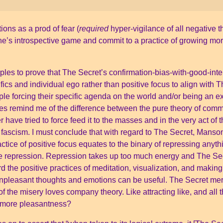
ions as a prod of fear (
required
hyper-vigilance of all negative 
one’s introspective game and commit to a practice of growing m
les to prove that The Secret’s confirmation-bias-with-good-inte
ifics and individual ego rather than positive focus to align wit
le forcing their specific agenda on the world and/or being an e
es remind me of the difference between the pure theory of com
ave tried to force feed it to the masses and in the very act of 
ascism. I must conclude that with regard to The Secret, Manson j
tice of positive focus equates to the binary of repressing anyt
e repression. Repression takes up too much energy and The Se
 the positive practices of meditation, visualization, and makin
Unpleasant thoughts and emotions can be useful. The Secret mer
 the misery loves company theory. Like attracting like, and all t
g more pleasantness?