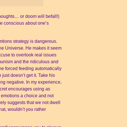
thoughts… or doom will befall!)
ore conscious about one’s
ntions strategy is dangerous.
h The Universe. He makes it seem
xcuse to overlook real issues
munism and the ridiculous and
the forced feeding automatically
ust doesn’t get it. Take his
hing negative. In my experience,
cret encourages using as
g emotions a choice and not
ely suggests that we not dwell
hat, wouldn’t you rather