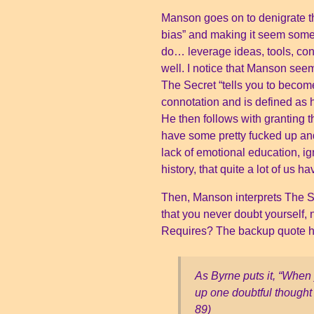
Manson goes on to denigrate th
bias” and making it seem some
do… leverage ideas, tools, co
well. I notice that Manson seem
The Secret “tells you to become
connotation and is defined as h
He then follows with granting 
have some pretty fucked up and
lack of emotional education, i
history, that quite a lot of us
Then, Manson interprets The Se
that you never doubt yourself,
Requires? The backup quote he 
As Byrne puts it, “When y
up one doubtful thought 
89)