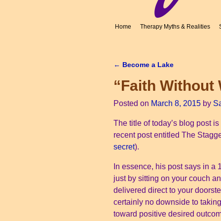
Home
Therapy Myths & Realities
←
Become a Lake
Post navigation
“Faith Without
Posted on
March 8, 2015
by
S
The title of today’s blog post i
recent post entitled The Stagger
secret
).
In essence, his post says in a 1
just by sitting on your couch 
delivered direct to your doorste
certainly no downside to taking
toward positive desired outco