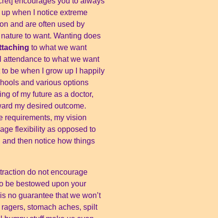
Secret] encourages you to always
s up when I notice extreme
ion and are often used by
our nature to want. Wanting does
ttaching
to what we want
l attendance to what we want
t to be when I grow up I happily
chools and various options
ng of my future as a doctor,
oward my desired outcome.
e requirements, my vision
ge flexibility as opposed to
on, and then notice how things
ttraction do not encourage
 to be bestowed upon your
e is no guarantee that we won’t
ad ragers, stomach aches, spilt