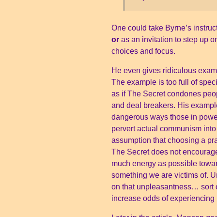
One could take Byrne’s instruct
or
as an invitation to step up 
choices and focus.
He even gives ridiculous examp
The example is too full of spec
as if The Secret condones peop
and deal breakers. His exampl
dangerous ways those in power h
pervert actual communism into f
assumption that choosing a prac
The Secret does not encourag
much energy as possible toward
something we are victims of. 
on that unpleasantness… sort of
increase odds of experiencin