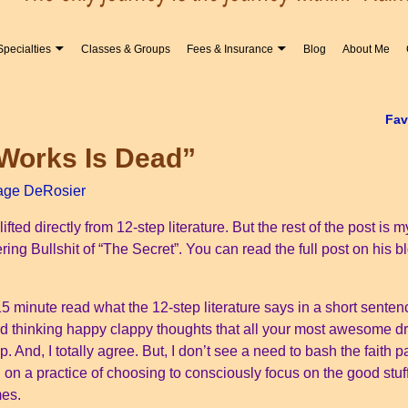
Specialties
Classes & Groups
Fees & Insurance
Blog
About Me
Fav
 Works Is Dead”
age DeRosier
s lifted directly from 12-step literature. But the rest of the post 
ing Bullshit of “The Secret”. You can read the full post on his bl
5 minute read what the 12-step literature says in a short sentence.
and thinking happy clappy thoughts that all your most awesome d
p. And, I totally agree. But, I don’t see a need to bash the faith 
 on a practice of choosing to consciously focus on the good stuf
mes.