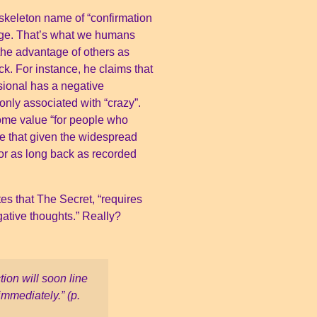
 skeleton name of “confirmation
age. That’s what we humans
the advantage of others as
ck. For instance, he claims that
usional has a negative
only associated with “crazy”.
some value “for people who
e that given the widespread
or as long back as recorded
es that The Secret, “requires
gative thoughts.” Really?
tion will soon line
immediately.” (p.